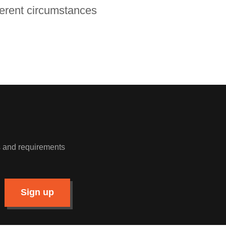
fferent circumstances
ws and requirements
Sign up