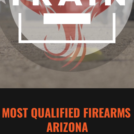
 MOST QUALIFIED FIREARMS
ARIZONA