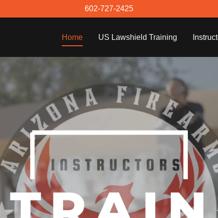
602-727-2425
Home
US Lawshield Training
Instruc