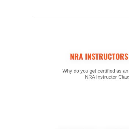
NRA INSTRUCTORS
Why do you get certified as an
NRA Instructor Class