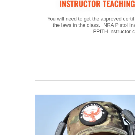
INSTRUCTOR TEACHING
You will need to get the approved certif
the laws in the class. NRA Pistol In
PPITH instructor c