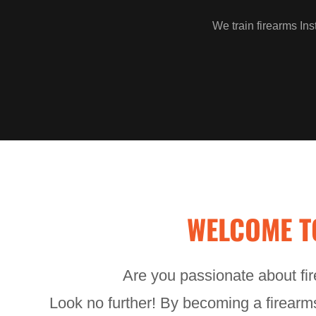
We train firearms Ins
WELCOME T
Are you passionate about fir
Look no further! By becoming a firearms 