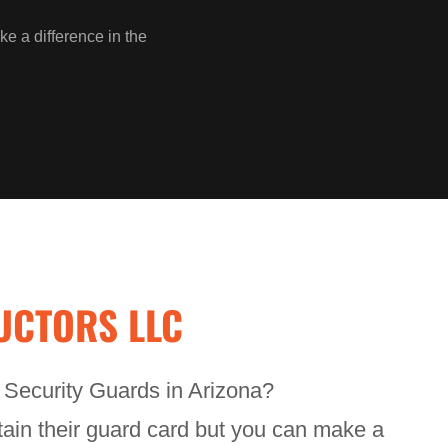
ke a difference in the
UCTORS LLC
n Security Guards in Arizona?
btain their guard card but you can make a