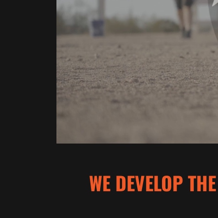
WE DEVELOP THE