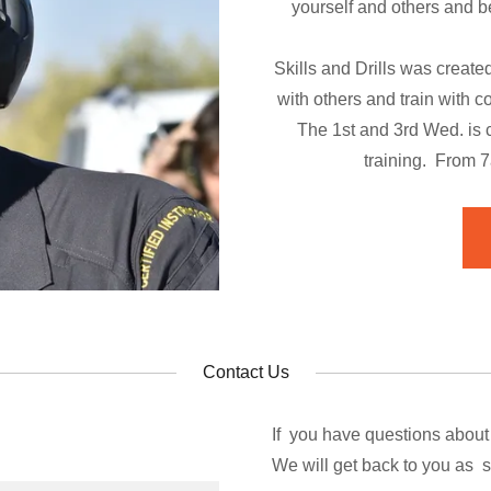
yourself and others and be
Skills and Drills was created
with others and train with 
The 1st and 3rd Wed. is c
training. From 
Contact Us
If you have questions about
We will get back to you as 