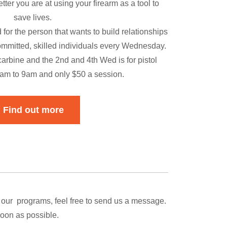
tter you are at using your firearm as a tool to
save lives.
 for the person that wants to build relationships
committed, skilled individuals every Wednesday.
arbine and the 2nd and 4th Wed is for pistol
7am to 9am and only $50 a session.
Find out more
 our programs, feel free to send us a message.
soon as possible.