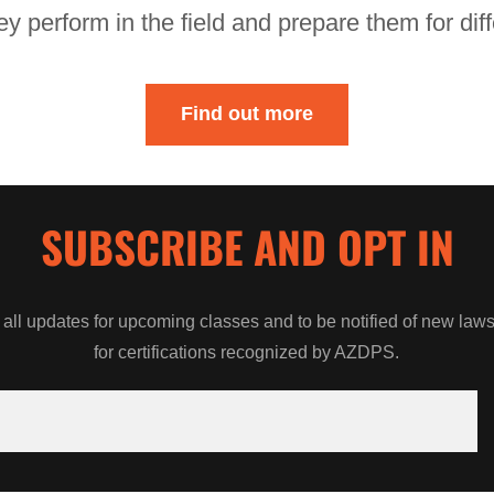
ey perform in the field and prepare them for di
Find out more
SUBSCRIBE AND OPT IN
 all updates for upcoming classes and to be notified of new la
for certifications recognized by AZDPS.