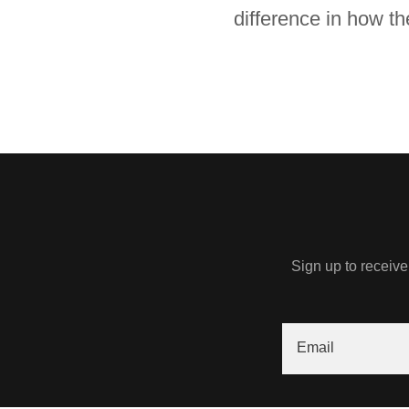
difference in how th
Sign up to receive
Email