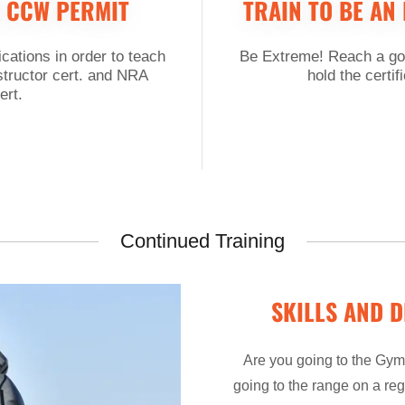
 CCW PERMIT
TRAIN TO BE AN
ications in order to teach
Be Extreme! Reach a goa
structor cert. and NRA
hold the certif
ert.
Continued Training
SKILLS AND D
Are you going to the Gym?
going to the range on a reg