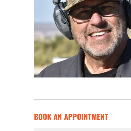
BOOK AN APPOINTMENT