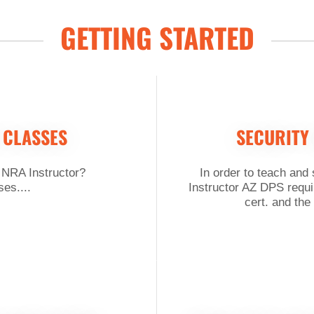
GETTING STARTED
 CLASSES
SECURITY
 NRA Instructor?
In order to teach and
es....
Instructor AZ DPS requi
cert. and the