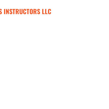
S INSTRUCTORS LLC