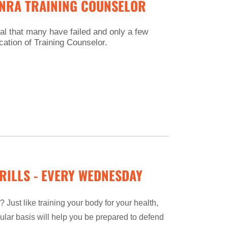
 NRA TRAINING COUNSELOR
l that many have failed and only a few
ication of Training Counselor.
RILLS - EVERY WEDNESDAY
 Just like training your body for your health,
ular basis will help you be prepared to defend