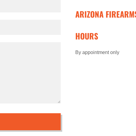
ARIZONA FIREARM
HOURS
By appointment only