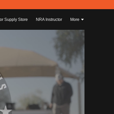
tor Supply Store
NRA Instructor
More