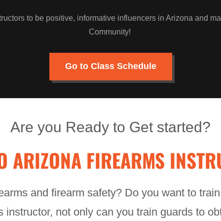
tructors to be positive, informative influencers in Arizona and ma
Community!
Go to Class Schedule
Are you Ready to Get started?
O ARIZONA FIREARMS INSTR
earms and firearm safety? Do you want to trai
instructor, not only can you train guards to o