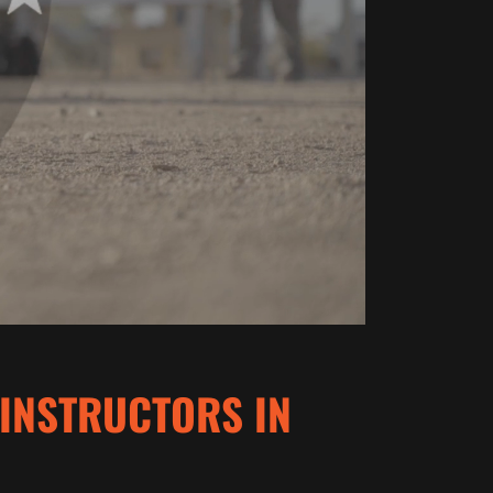
 INSTRUCTORS IN