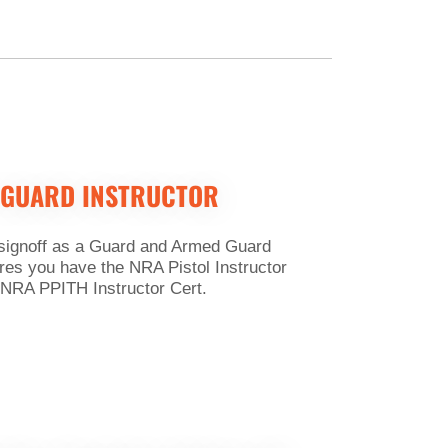
 GUARD INSTRUCTOR
 signoff as a Guard and Armed Guard
res you have the NRA Pistol Instructor
 NRA PPITH Instructor Cert.