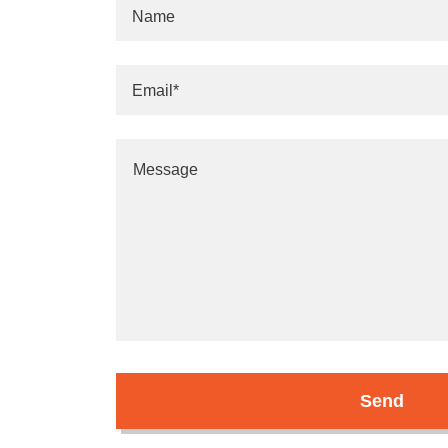
Name
Email*
Send